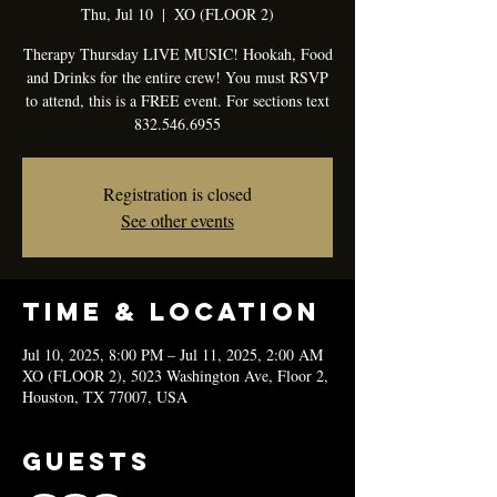
Thu, Jul 10
  |  
XO (FLOOR 2)
Therapy Thursday LIVE MUSIC! Hookah, Food
and Drinks for the entire crew! You must RSVP
to attend, this is a FREE event. For sections text
832.546.6955
Registration is closed
See other events
Time & Location
Jul 10, 2025, 8:00 PM – Jul 11, 2025, 2:00 AM
XO (FLOOR 2), 5023 Washington Ave, Floor 2,
Houston, TX 77007, USA
Guests