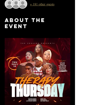
+ 181 other guests
About the
event