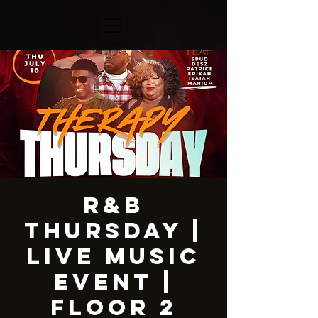
R&B
Thursday |
LIVE MUSIC
EVENT |
Floor 2