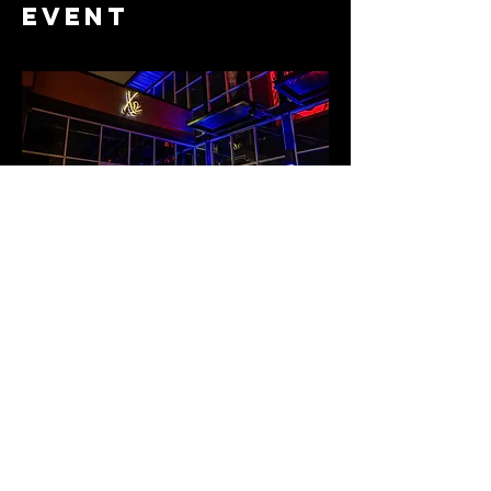
event
Share this
event