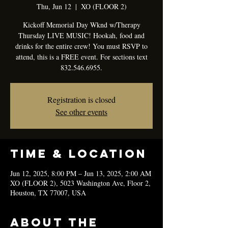
Thu, Jun 12
  |  
XO (FLOOR 2)
Kickoff Memorial Day Wknd w/Therapy
Thursday LIVE MUSIC! Hookah, food and
drinks for the entire crew! You must RSVP to
attend, this is a FREE event. For sections text
832.546.6955.
Registration is closed
See other events
Time & Location
Jun 12, 2025, 8:00 PM – Jun 13, 2025, 2:00 AM
XO (FLOOR 2), 5023 Washington Ave, Floor 2,
Houston, TX 77007, USA
About the