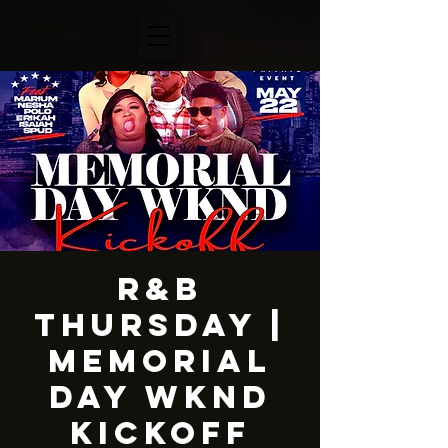
R&B
Thursday |
Memorial
Day Wknd
Kickoff