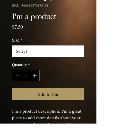
SKU: 366615376135191
I'm a product
Price
$7.50
Size
*
Quantity
*
Add to Cart
I'm a product description. I'm a great 
place to add more details about your 
product such as sizing, material, care 
instructions and cleaning instructions.