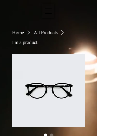
Home
All Products
I'm a product