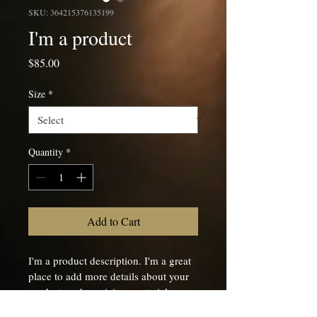
SKU: 364215376135199
I'm a product
Price
$85.00
Size
*
Quantity
*
Add to Cart
I'm a product description. I'm a great 
place to add more details about your 
product such as sizing, material, care 
instructions and cleaning instructions.