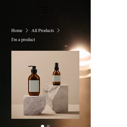
Home
All Products
I'm a product